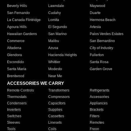
Beverly Hills
Lawndale
Maywood
San Fernando
Cudahy
Duarte
La Canada Flintridge
Lomita
Hermosa Beach
Agoura Hills
El Segundo
Artesia
Hawaiian Gardens
San Marino
Palos Verdes Estates
Commerce
Malibu
San Bernardino
Altadena
Azusa
City of Industry
Glendora
Hacienda Heights
Fullerton
Escondido
Whittier
Santa Rosa
Santa Maria
Modesto
Garden Grove
Brentwood
Near Me
ACCESSORIES WE CARRY
Remote Controls
Transformers
Refrigerants
Thermostats
Compressors
Accessories
Condensers
Capacitors
Appliances
Inverters
Supplies
Brackets
Switches
Cassettes
Filters
Sleeves
Linesets
Remotes
Tools
Coils
Freon