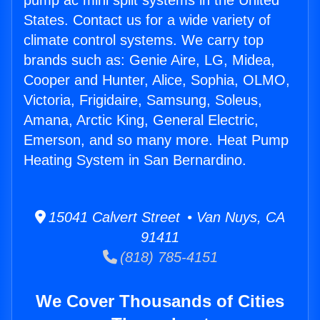
pump ac mini split systems in the United
States. Contact us for a wide variety of
climate control systems. We carry top
brands such as: Genie Aire, LG, Midea,
Cooper and Hunter, Alice, Sophia, OLMO,
Victoria, Frigidaire, Samsung, Soleus,
Amana, Arctic King, General Electric,
Emerson, and so many more. Heat Pump
Heating System in San Bernardino.
15041 Calvert Street • Van Nuys, CA
91411
(818) 785-4151
We Cover Thousands of Cities