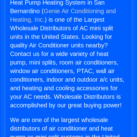
Heat Pump Heating System in San
Bernardino (
Genie Air Conditioning and
Heating, Inc.
) is one of the Largest
Wholesale Distributors of AC mini split
units in the United States. Looking for
quality Air Conditioner units nearby?
Contact us for a wide variety of heat
pump, mini splits, room air conditioners,
window air conditioners, PTAC, wall air
conditioners, indoor and outdoor a/c units,
and heating and cooling accessories for
your AC needs. Wholesale Distributors is
accomplished by our great buying power!
We are one of the largest wholesale
distributors of air conditioner and heat