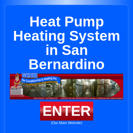
Heat Pump
Heating System
in San
Bernardino
ENTER
(Our Main Website)