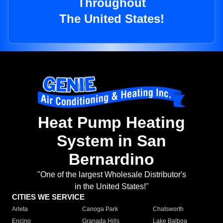
Throughout
The United States!
Heat Pump Heating
System in San
Bernardino
"One of the largest Wholesale Distributor's
in the United States!"
CITIES WE SERVICE
Arleta
Canoga Park
Chatsworth
Encino
Granada Hills
Lake Balboa