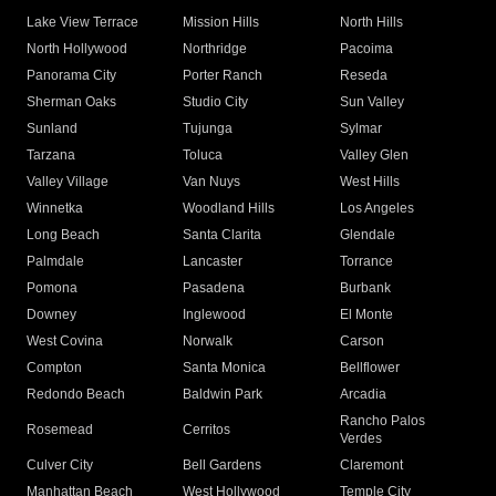
Lake View Terrace
Mission Hills
North Hills
North Hollywood
Northridge
Pacoima
Panorama City
Porter Ranch
Reseda
Sherman Oaks
Studio City
Sun Valley
Sunland
Tujunga
Sylmar
Tarzana
Toluca
Valley Glen
Valley Village
Van Nuys
West Hills
Winnetka
Woodland Hills
Los Angeles
Long Beach
Santa Clarita
Glendale
Palmdale
Lancaster
Torrance
Pomona
Pasadena
Burbank
Downey
Inglewood
El Monte
West Covina
Norwalk
Carson
Compton
Santa Monica
Bellflower
Redondo Beach
Baldwin Park
Arcadia
Rancho Palos
Rosemead
Cerritos
Verdes
Culver City
Bell Gardens
Claremont
Manhattan Beach
West Hollywood
Temple City