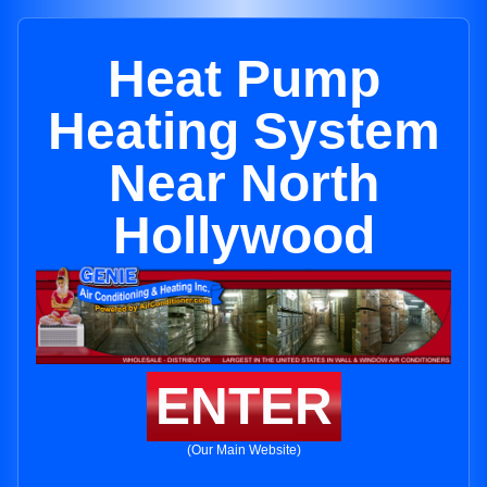
Heat Pump
Heating System
Near North
Hollywood
ENTER
(Our Main Website)