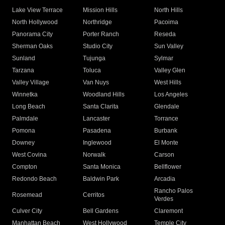
Lake View Terrace
Mission Hills
North Hills
North Hollywood
Northridge
Pacoima
Panorama City
Porter Ranch
Reseda
Sherman Oaks
Studio City
Sun Valley
Sunland
Tujunga
Sylmar
Tarzana
Toluca
Valley Glen
Valley Village
Van Nuys
West Hills
Winnetka
Woodland Hills
Los Angeles
Long Beach
Santa Clarita
Glendale
Palmdale
Lancaster
Torrance
Pomona
Pasadena
Burbank
Downey
Inglewood
El Monte
West Covina
Norwalk
Carson
Compton
Santa Monica
Bellflower
Redondo Beach
Baldwin Park
Arcadia
Rancho Palos
Rosemead
Cerritos
Verdes
Culver City
Bell Gardens
Claremont
Manhattan Beach
West Hollywood
Temple City