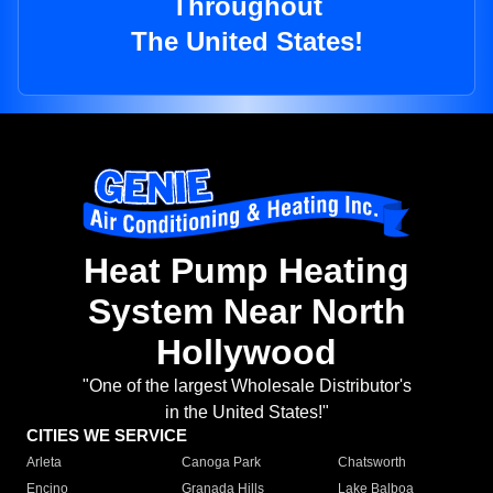
Throughout
The United States!
Heat Pump Heating
System Near North
Hollywood
"One of the largest Wholesale Distributor's
in the United States!"
CITIES WE SERVICE
Arleta
Canoga Park
Chatsworth
Encino
Granada Hills
Lake Balboa