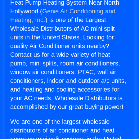
Heat Pump Heating System Near North
Hollywood (
Genie Air Conditioning and
Heating, Inc.
) is one of the Largest
Wholesale Distributors of AC mini split
units in the United States. Looking for
quality Air Conditioner units nearby?
Contact us for a wide variety of heat
pump, mini splits, room air conditioners,
window air conditioners, PTAC, wall air
conditioners, indoor and outdoor a/c units,
and heating and cooling accessories for
your AC needs. Wholesale Distributors is
accomplished by our great buying power!
We are one of the largest wholesale
distributors of air conditioner and heat