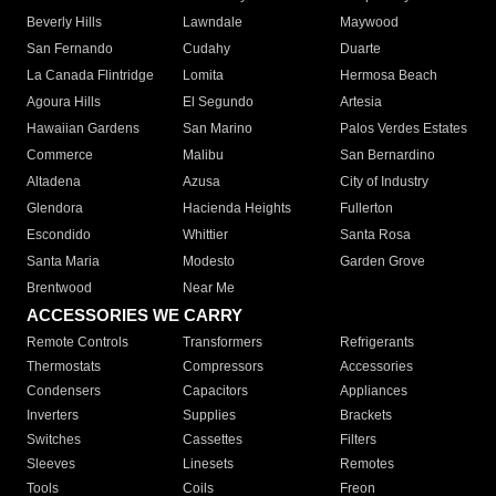
Beverly Hills
Lawndale
Maywood
San Fernando
Cudahy
Duarte
La Canada Flintridge
Lomita
Hermosa Beach
Agoura Hills
El Segundo
Artesia
Hawaiian Gardens
San Marino
Palos Verdes Estates
Commerce
Malibu
San Bernardino
Altadena
Azusa
City of Industry
Glendora
Hacienda Heights
Fullerton
Escondido
Whittier
Santa Rosa
Santa Maria
Modesto
Garden Grove
Brentwood
Near Me
ACCESSORIES WE CARRY
Remote Controls
Transformers
Refrigerants
Thermostats
Compressors
Accessories
Condensers
Capacitors
Appliances
Inverters
Supplies
Brackets
Switches
Cassettes
Filters
Sleeves
Linesets
Remotes
Tools
Coils
Freon