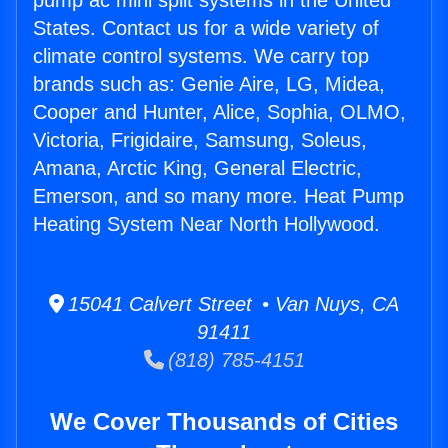
pump ac mini split systems in the United
States. Contact us for a wide variety of
climate control systems. We carry top
brands such as: Genie Aire, LG, Midea,
Cooper and Hunter, Alice, Sophia, OLMO,
Victoria, Frigidaire, Samsung, Soleus,
Amana, Arctic King, General Electric,
Emerson, and so many more. Heat Pump
Heating System Near North Hollywood.
15041 Calvert Street • Van Nuys, CA
91411
(818) 785-4151
We Cover Thousands of Cities