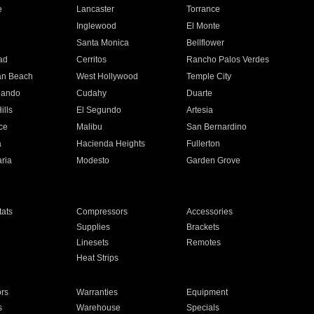
e
Lancaster
Torrance
Inglewood
El Monte
n
Santa Monica
Bellflower
ad
Cerritos
Rancho Palos Verdes
an Beach
West Hollywood
Temple City
nando
Cudahy
Duarte
ills
El Segundo
Artesia
ce
Malibu
San Bernardino
a
Hacienda Heights
Fullerton
ria
Modesto
Garden Grove
ats
Compressors
Accessories
Supplies
Brackets
Linesets
Remotes
Heat Strips
ors
Warranties
Equipment
s
Warehouse
Specials