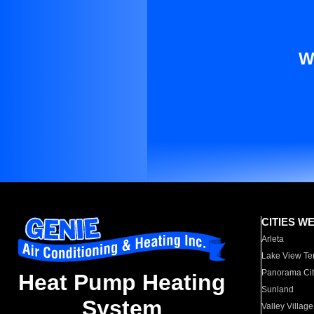
W
CITIES W
Arleta
Lake View Te
Panorama Cit
Heat Pump Heating
Sunland
System
Valley Village