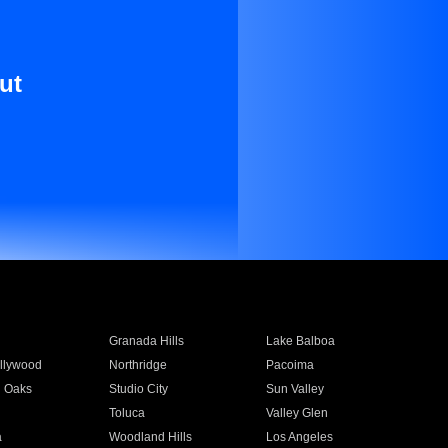
ut
Granada Hills
Lake Balboa
llywood
Northridge
Pacoima
 Oaks
Studio City
Sun Valley
Toluca
Valley Glen
a
Woodland Hills
Los Angeles