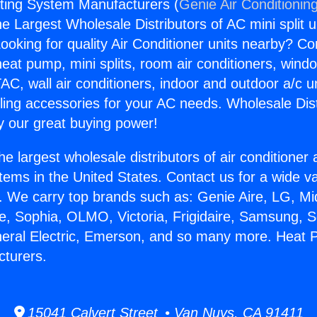
ing System Manufacturers (
Genie Air Conditionin
the Largest Wholesale Distributors of AC mini split u
ooking for quality Air Conditioner units nearby? Co
heat pump, mini splits, room air conditioners, windo
AC, wall air conditioners, indoor and outdoor a/c u
ling accessories for your AC needs. Wholesale Dist
 our great buying power!
he largest wholesale distributors of air conditione
stems in the United States. Contact us for a wide va
. We carry top brands such as: Genie Aire, LG, M
ce, Sophia, OLMO, Victoria, Frigidaire, Samsung, 
neral Electric, Emerson, and so many more. Heat
turers.
15041 Calvert Street • Van Nuys, CA 91411