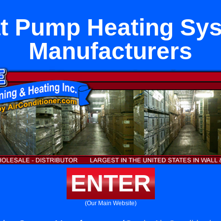
t Pump Heating Sy
Manufacturers
ENTER
(Our Main Website)