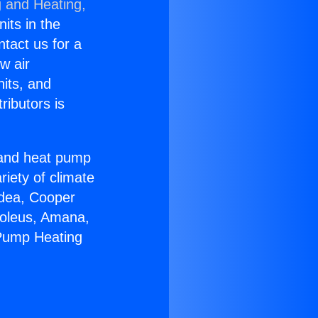
g and Heating,
nits in the
ntact us for a
w air
nits, and
ributors is
r and heat pump
riety of climate
idea, Cooper
Soleus, Amana,
 Pump Heating