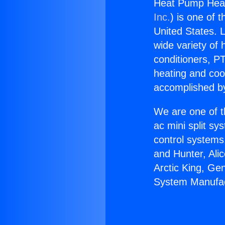
Heat Pump Heat
Inc.
) is one of 
United States. L
wide variety of 
conditioners, PT
heating and coo
accomplished by
We are one of t
ac mini split sy
control systems
and Hunter, Ali
Arctic King, Ge
System Manufac