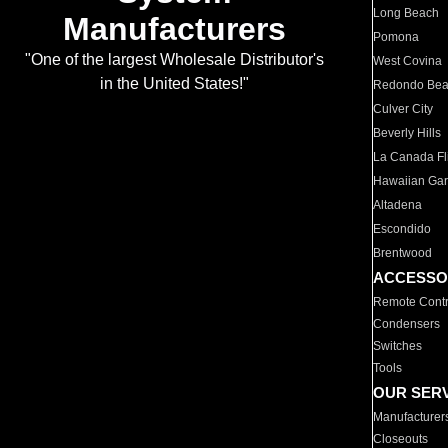
Long Beach
Manufacturers
Pomona
"One of the largest Wholesale Distributor's
West Covina
in the United States!"
Redondo Be
Culver City
Beverly Hills
La Canada Fli
Hawaiian Ga
Altadena
Escondido
Brentwood
ACCESSO
Remote Contr
Condensers
Switches
Tools
OUR SER
Manufacturer
Closeouts