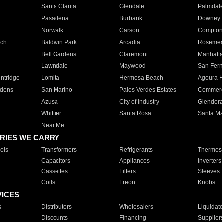
Santa Clarita
Glendale
Palmdal
Pasadena
Burbank
Downey
Norwalk
Carson
Compto
ach
Baldwin Park
Arcadia
Roseme
Bell Gardens
Claremont
Manhatt
Lawndale
Maywood
San Fer
ntridge
Lomita
Hermosa Beach
Agoura H
rdens
San Marino
Palos Verdes Estates
Commer
Azusa
City of Industry
Glendor
Whittier
Santa Rosa
Santa Ma
Near Me
RIES WE CARRY
ols
Transformers
Refrigerants
Thermost
Capacitors
Appliances
Inverters
Cassettes
Filters
Sleeves
Coils
Freon
Knobs
VICES
s
Distributors
Wholesalers
Liquidat
Discounts
Financing
Supplier