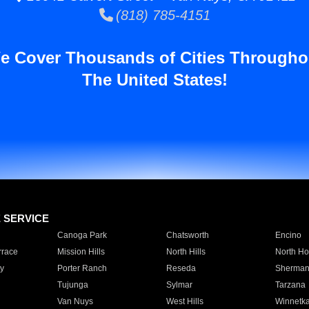
(818) 785-4151
e Cover Thousands of Cities Througho
The United States!
E SERVICE
Canoga Park
Chatsworth
Encino
rrace
Mission Hills
North Hills
North Ho
y
Porter Ranch
Reseda
Sherman
Tujunga
Sylmar
Tarzana
Van Nuys
West Hills
Winnetk