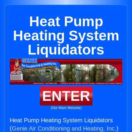
Heat Pump
Heating System
Liquidators
ENTER
(Our Main Website)
Heat Pump Heating System Liquidators
(
Genie Air Conditioning and Heating, Inc.
)