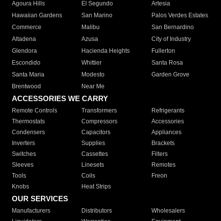
Agoura Hills
El Segundo
Artesia
Hawaiian Gardens
San Marino
Palos Verdes Estates
Commerce
Malibu
San Bernardino
Altadena
Azusa
City of Industry
Glendora
Hacienda Heights
Fullerton
Escondido
Whittier
Santa Rosa
Santa Maria
Modesto
Garden Grove
Brentwood
Near Me
ACCESSORIES WE CARRY
Remote Controls
Transformers
Refrigerants
Thermostats
Compressors
Accessories
Condensers
Capacitors
Appliances
Inverters
Supplies
Brackets
Switches
Cassettes
Filters
Sleeves
Linesets
Remotes
Tools
Coils
Freon
Knobs
Heat Strips
OUR SERVICES
Manufacturers
Distributors
Wholesalers