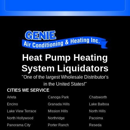
Heat Pump Heating
System Liquidators
"One of the largest Wholesale Distributor's
in the United States!"
CITIES WE SERVICE
Arleta
Canoga Park
Chatsworth
Encino
Granada Hills
Lake Balboa
Lake View Terrace
Mission Hills
North Hills
North Hollywood
Northridge
Pacoima
Panorama City
Porter Ranch
Reseda