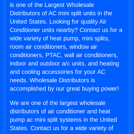
is one of the Largest Wholesale
Distributors of AC mini split units in the
United States. Looking for quality Air
Conditioner units nearby? Contact us for a
wide variety of heat pump, mini splits,
room air conditioners, window air
conditioners, PTAC, wall air conditioners,
indoor and outdoor a/c units, and heating
and cooling accessories for your AC
needs. Wholesale Distributors is
accomplished by our great buying power!
We are one of the largest wholesale
distributors of air conditioner and heat
pump ac mini split systems in the United
States. Contact us for a wide variety of