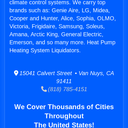
climate control systems. We carry top
brands such as: Genie Aire, LG, Midea,
Cooper and Hunter, Alice, Sophia, OLMO,
Victoria, Frigidaire, Samsung, Soleus,
Amana, Arctic King, General Electric,
Emerson, and so many more. Heat Pump
Heating System Liquidators.
15041 Calvert Street • Van Nuys, CA
91411
(818) 785-4151
We Cover Thousands of Cities
Throughout
The United States!