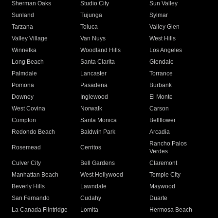
Sherman Oaks
Studio City
Sun Valley
Sunland
Tujunga
Sylmar
Tarzana
Toluca
Valley Glen
Valley Village
Van Nuys
West Hills
Winnetka
Woodland Hills
Los Angeles
Long Beach
Santa Clarita
Glendale
Palmdale
Lancaster
Torrance
Pomona
Pasadena
Burbank
Downey
Inglewood
El Monte
West Covina
Norwalk
Carson
Compton
Santa Monica
Bellflower
Redondo Beach
Baldwin Park
Arcadia
Rancho Palos
Rosemead
Cerritos
Verdes
Culver City
Bell Gardens
Claremont
Manhattan Beach
West Hollywood
Temple City
Beverly Hills
Lawndale
Maywood
San Fernando
Cudahy
Duarte
La Canada Flintridge
Lomita
Hermosa Beach