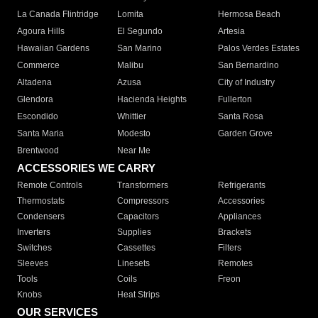
La Canada Flintridge
Lomita
Hermosa Beach
Agoura Hills
El Segundo
Artesia
Hawaiian Gardens
San Marino
Palos Verdes Estates
Commerce
Malibu
San Bernardino
Altadena
Azusa
City of Industry
Glendora
Hacienda Heights
Fullerton
Escondido
Whittier
Santa Rosa
Santa Maria
Modesto
Garden Grove
Brentwood
Near Me
ACCESSORIES WE CARRY
Remote Controls
Transformers
Refrigerants
Thermostats
Compressors
Accessories
Condensers
Capacitors
Appliances
Inverters
Supplies
Brackets
Switches
Cassettes
Filters
Sleeves
Linesets
Remotes
Tools
Coils
Freon
Knobs
Heat Strips
OUR SERVICES