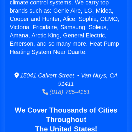
climate control systems. We carry top
brands such as: Genie Aire, LG, Midea,
Cooper and Hunter, Alice, Sophia, OLMO,
Victoria, Frigidaire, Samsung, Soleus,
Amana, Arctic King, General Electric,
Emerson, and so many more. Heat Pump
Heating System Near Duarte.
15041 Calvert Street • Van Nuys, CA
91411
(818) 785-4151
We Cover Thousands of Cities
Throughout
The United States!