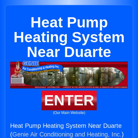
Heat Pump
Heating System
Near Duarte
ENTER
(Our Main Website)
Heat Pump Heating System Near Duarte
(
Genie Air Conditioning and Heating, Inc.
)