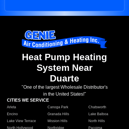
Heat Pump Heating
System Near
Duarte
"One of the largest Wholesale Distributor's
in the United States!"
CITIES WE SERVICE
Arleta
Canoga Park
Chatsworth
Encino
Granada Hills
Lake Balboa
Lake View Terrace
Mission Hills
North Hills
North Hollywood
Northridge
Pacoima