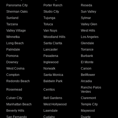
Panorama City
Porter Ranch
Reseda
Sherman Oaks
Studio City
Sun Valley
Sunland
Tujunga
Sylmar
Tarzana
Toluca
Valley Glen
Valley Village
Van Nuys
West Hills
Winnetka
Woodland Hills
Los Angeles
Long Beach
Santa Clarita
Glendale
Palmdale
Lancaster
Torrance
Pomona
Pasadena
Burbank
Downey
Inglewood
El Monte
West Covina
Norwalk
Carson
Compton
Santa Monica
Bellflower
Redondo Beach
Baldwin Park
Arcadia
Rancho Palos
Rosemead
Cerritos
Verdes
Culver City
Bell Gardens
Claremont
Manhattan Beach
West Hollywood
Temple City
Beverly Hills
Lawndale
Maywood
San Fernando
Cudahy
Duarte