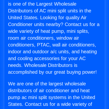
is one of the Largest Wholesale
Distributors of AC mini split units in the
United States. Looking for quality Air
Conditioner units nearby? Contact us for a
wide variety of heat pump, mini splits,
room air conditioners, window air
conditioners, PTAC, wall air conditioners,
indoor and outdoor a/c units, and heating
and cooling accessories for your AC
needs. Wholesale Distributors is
accomplished by our great buying power!
We are one of the largest wholesale
distributors of air conditioner and heat
pump ac mini split systems in the United
States. Contact us for a wide variety of