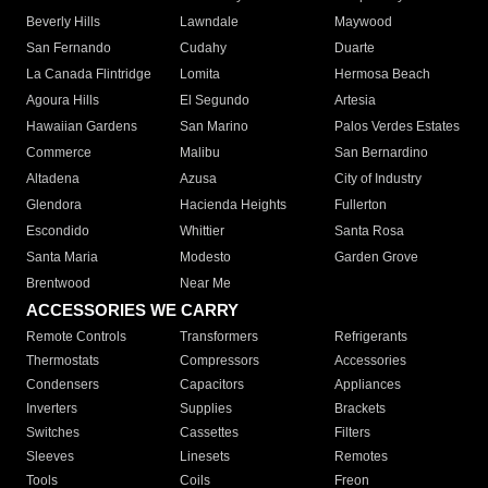
Beverly Hills
Lawndale
Maywood
San Fernando
Cudahy
Duarte
La Canada Flintridge
Lomita
Hermosa Beach
Agoura Hills
El Segundo
Artesia
Hawaiian Gardens
San Marino
Palos Verdes Estates
Commerce
Malibu
San Bernardino
Altadena
Azusa
City of Industry
Glendora
Hacienda Heights
Fullerton
Escondido
Whittier
Santa Rosa
Santa Maria
Modesto
Garden Grove
Brentwood
Near Me
ACCESSORIES WE CARRY
Remote Controls
Transformers
Refrigerants
Thermostats
Compressors
Accessories
Condensers
Capacitors
Appliances
Inverters
Supplies
Brackets
Switches
Cassettes
Filters
Sleeves
Linesets
Remotes
Tools
Coils
Freon