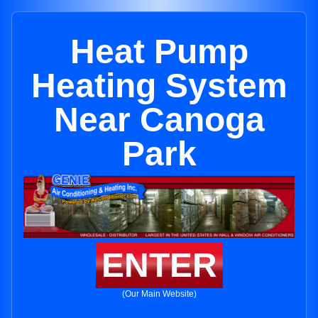
Heat Pump
Heating System
Near Canoga
Park
ENTER
(Our Main Website)