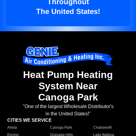
Throughout
The United States!
Heat Pump Heating
System Near
Canoga Park
"One of the largest Wholesale Distributor's
in the United States!"
CITIES WE SERVICE
Arleta
Canoga Park
Chatsworth
Encino
Granada Hills
Lake Balboa