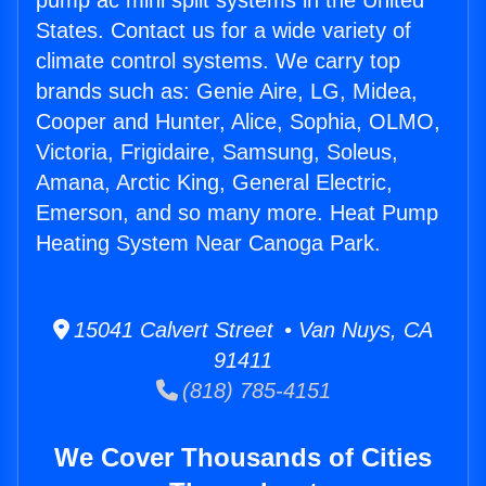
pump ac mini split systems in the United
States. Contact us for a wide variety of
climate control systems. We carry top
brands such as: Genie Aire, LG, Midea,
Cooper and Hunter, Alice, Sophia, OLMO,
Victoria, Frigidaire, Samsung, Soleus,
Amana, Arctic King, General Electric,
Emerson, and so many more. Heat Pump
Heating System Near Canoga Park.
15041 Calvert Street • Van Nuys, CA
91411
(818) 785-4151
We Cover Thousands of Cities