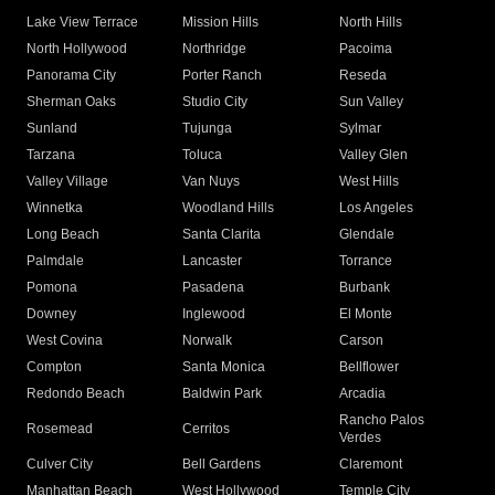
Lake View Terrace
Mission Hills
North Hills
North Hollywood
Northridge
Pacoima
Panorama City
Porter Ranch
Reseda
Sherman Oaks
Studio City
Sun Valley
Sunland
Tujunga
Sylmar
Tarzana
Toluca
Valley Glen
Valley Village
Van Nuys
West Hills
Winnetka
Woodland Hills
Los Angeles
Long Beach
Santa Clarita
Glendale
Palmdale
Lancaster
Torrance
Pomona
Pasadena
Burbank
Downey
Inglewood
El Monte
West Covina
Norwalk
Carson
Compton
Santa Monica
Bellflower
Redondo Beach
Baldwin Park
Arcadia
Rancho Palos
Rosemead
Cerritos
Verdes
Culver City
Bell Gardens
Claremont
Manhattan Beach
West Hollywood
Temple City