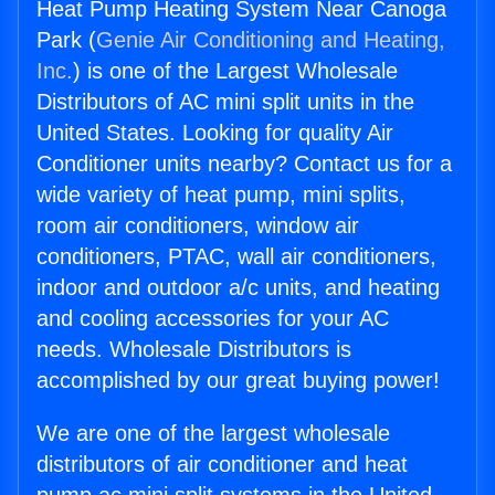
Heat Pump Heating System Near Canoga
Park (
Genie Air Conditioning and Heating,
Inc.
) is one of the Largest Wholesale
Distributors of AC mini split units in the
United States. Looking for quality Air
Conditioner units nearby? Contact us for a
wide variety of heat pump, mini splits,
room air conditioners, window air
conditioners, PTAC, wall air conditioners,
indoor and outdoor a/c units, and heating
and cooling accessories for your AC
needs. Wholesale Distributors is
accomplished by our great buying power!
We are one of the largest wholesale
distributors of air conditioner and heat